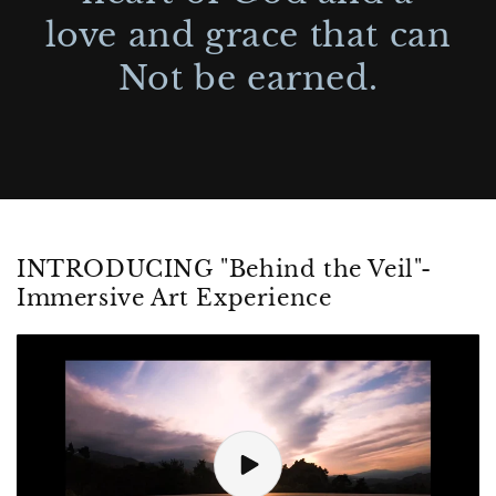
love and grace that can
Not be earned.
INTRODUCING "Behind the Veil"-
Immersive Art Experience