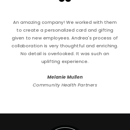
An amazing company! We worked with them
to create a personalized card and gifting
given to new employees. Andrea's process of
collaboration is very thoughtful and enriching.
No detail is overlooked. It was such an
uplifting experience.
Melanie Mullen
Community Health Partners