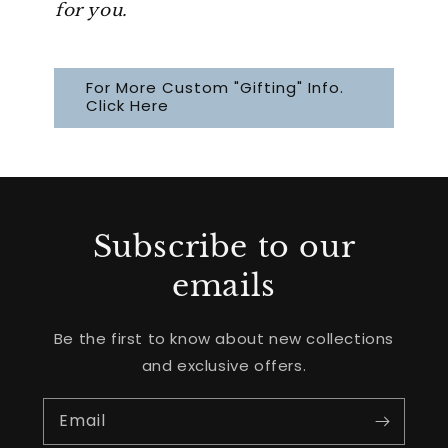
for you.
For More Custom "Gifting" Info.
Click Here
Subscribe to our
emails
Be the first to know about new collections
and exclusive offers.
Email