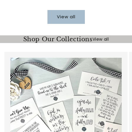
price
View all
Shop Our Collections
View all