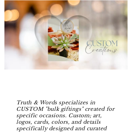
Truth & Words specializes in
CUSTOM "bulk giftings" created for
specific occasions. Custom; art,
logos, cards, colors, and details
specifically designed and curated