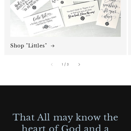
Shop "Littles"
of
1
/
3
That All may know the
heart of God and a