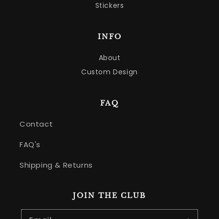
Stickers
INFO
About
Custom Design
FAQ
Contact
FAQ's
Shipping & Returns
JOIN THE CLUB