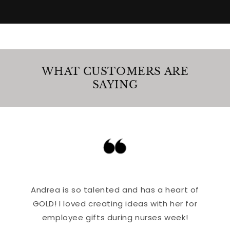
WHAT CUSTOMERS ARE
SAYING
Andrea is so talented and has a heart of
GOLD! I loved creating ideas with her for
employee gifts during nurses week!