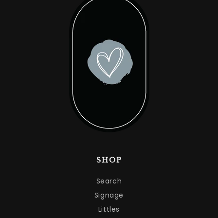
SHOP
Search
Signage
Littles