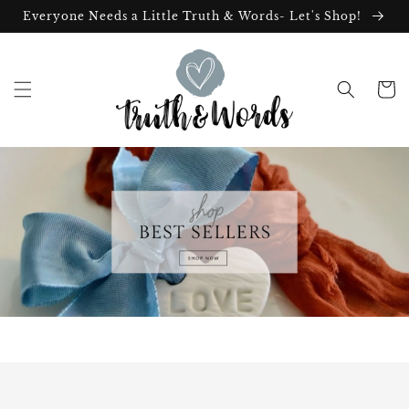
Skip to
Everyone Needs a Little Truth & Words- Let's Shop!
content
Cart