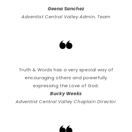
Geena Sanchez
Adventist Central Valley Admin. Team
Truth & Words has a very special way of
encouraging others and powerfully
expressing the Love of God.
Bucky Weeks
Adventist Central Valley Chaplain Director