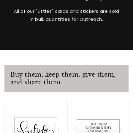
All of our "Littles" cards and stickers are sold
in bulk quantities for Outreach.
Buy them, keep them, give them,
and share them.