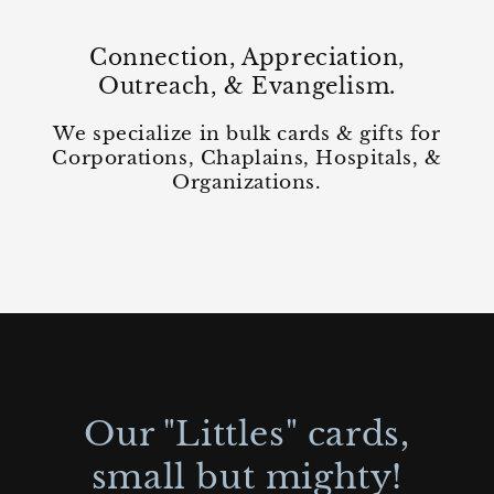
Connection, Appreciation,
Outreach, & Evangelism.
We specialize in bulk cards & gifts for
Corporations, Chaplains, Hospitals, &
Organizations.
Our "Littles" cards,
small but mighty!