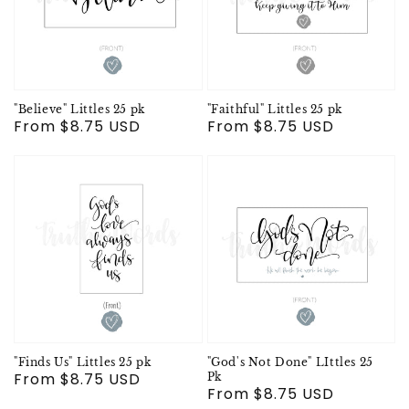
"Believe" Littles 25 pk
"Faithful" Littles 25 pk
Regular
From $8.75 USD
Regular
From $8.75 USD
price
price
"Finds Us" Littles 25 pk
"God's Not Done" LIttles 25
Regular
From $8.75 USD
Pk
Regular
From $8.75 USD
price